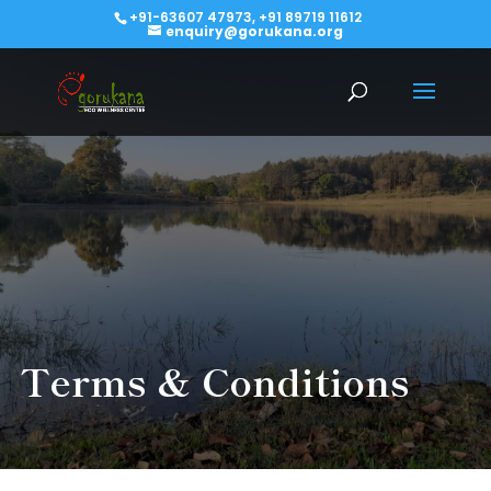
+91-63607 47973, +91 89719 11612
enquiry@gorukana.org
Terms & Conditions