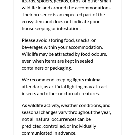
lizards, spiders, geckos, birds, or other small
wildlife in and around the accommodations.
Their presence is an expected part of the
ecosystem and does not indicate poor
housekeeping or infestation.
Please avoid storing food, snacks, or
beverages within your accommodation.
Wildlife may be attracted by food odours,
even when items are kept in sealed
containers or packaging.
We recommend keeping lights minimal
after dark, as artificial lighting may attract
insects and other nocturnal creatures.
As wildlife activity, weather conditions, and
seasonal changes vary throughout the year,
not all natural occurrences can be
predicted, controlled, or individually
communicated in advance.