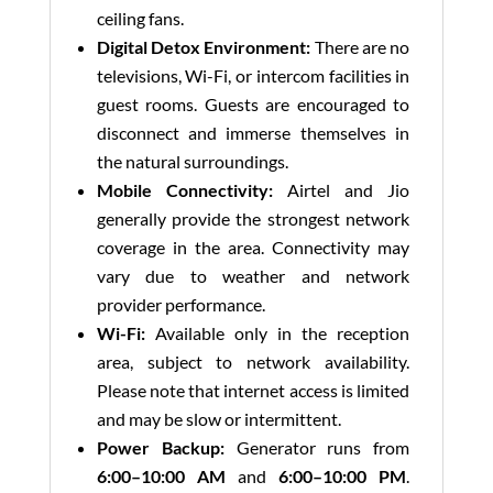
ceiling fans.
Digital Detox Environment:
There are no
televisions, Wi-Fi, or intercom facilities in
guest rooms. Guests are encouraged to
disconnect and immerse themselves in
the natural surroundings.
Mobile Connectivity:
Airtel and Jio
generally provide the strongest network
coverage in the area. Connectivity may
vary due to weather and network
provider performance.
Wi-Fi:
Available only in the reception
area, subject to network availability.
Please note that internet access is limited
and may be slow or intermittent.
Power Backup:
Generator runs from
6:00–10:00 AM
and
6:00–10:00 PM
.