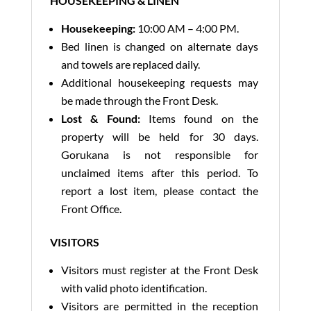
HOUSEKEEPING & LINEN
Housekeeping:
10:00 AM – 4:00 PM.
Bed linen is changed on alternate days
and towels are replaced daily.
Additional housekeeping requests may
be made through the Front Desk.
Lost & Found:
Items found on the
property will be held for 30 days.
Gorukana is not responsible for
unclaimed items after this period. To
report a lost item, please contact the
Front Office.
VISITORS
Visitors must register at the Front Desk
with valid photo identification.
Visitors are permitted in the reception