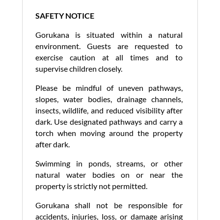
SAFETY NOTICE
Gorukana is situated within a natural
environment. Guests are requested to
exercise caution at all times and to
supervise children closely.
Please be mindful of uneven pathways,
slopes, water bodies, drainage channels,
insects, wildlife, and reduced visibility after
dark. Use designated pathways and carry a
torch when moving around the property
after dark.
Swimming in ponds, streams, or other
natural water bodies on or near the
property is strictly not permitted.
Gorukana shall not be responsible for
accidents, injuries, loss, or damage arising