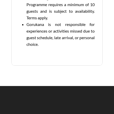
Programme requires a minimum of 10
guests and is subject to availability.
Terms apply.
Gorukana is not responsible for
experiences or activities missed due to
guest schedule, late arrival, or personal
choice.