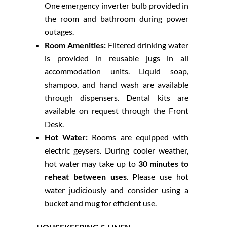
One emergency inverter bulb provided in
the room and bathroom during power
outages.
Room Amenities:
Filtered drinking water
is provided in reusable jugs in all
accommodation units. Liquid soap,
shampoo, and hand wash are available
through dispensers. Dental kits are
available on request through the Front
Desk.
Hot Water:
Rooms are equipped with
electric geysers. During cooler weather,
hot water may take up to
30 minutes to
reheat between uses
. Please use hot
water judiciously and consider using a
bucket and mug for efficient use.