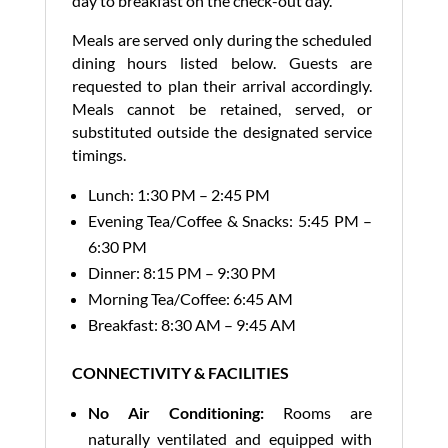
day to breakfast on the check-out day.
Meals are served only during the scheduled
dining hours listed below. Guests are
requested to plan their arrival accordingly.
Meals cannot be retained, served, or
substituted outside the designated service
timings.
Lunch: 1:30 PM – 2:45 PM
Evening Tea/Coffee & Snacks: 5:45 PM –
6:30 PM
Dinner: 8:15 PM – 9:30 PM
Morning Tea/Coffee: 6:45 AM
Breakfast: 8:30 AM – 9:45 AM
CONNECTIVITY & FACILITIES
No Air Conditioning:
Rooms are
naturally ventilated and equipped with