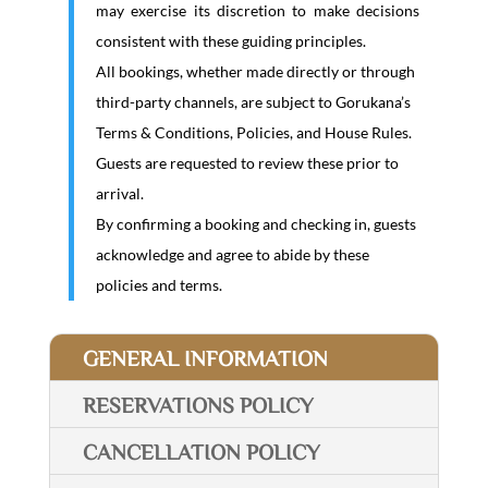
may exercise its discretion to make decisions
consistent with these guiding principles.
All bookings, whether made directly or through
third-party channels, are subject to Gorukana’s
Terms & Conditions, Policies, and House Rules.
Guests are requested to review these prior to
arrival.
By confirming a booking and checking in, guests
acknowledge and agree to abide by these
policies and terms.
GENERAL INFORMATION
RESERVATIONS POLICY
CANCELLATION POLICY