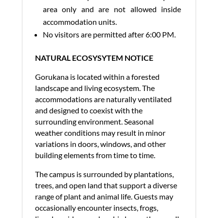
area only and are not allowed inside
accommodation units.
No visitors are permitted after 6:00 PM.
NATURAL ECOSYSYTEM NOTICE
Gorukana is located within a forested
landscape and living ecosystem. The
accommodations are naturally ventilated
and designed to coexist with the
surrounding environment. Seasonal
weather conditions may result in minor
variations in doors, windows, and other
building elements from time to time.
The campus is surrounded by plantations,
trees, and open land that support a diverse
range of plant and animal life. Guests may
occasionally encounter insects, frogs,