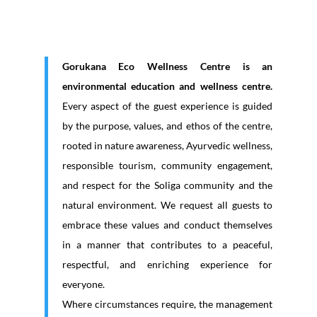
Gorukana Eco Wellness Centre is an
environmental education and wellness centre.
Every aspect of the guest experience is guided
by the purpose, values, and ethos of the centre,
rooted in nature awareness, Ayurvedic wellness,
responsible tourism, community engagement,
and respect for the Soliga community and the
natural environment. We request all guests to
embrace these values and conduct themselves
in a manner that contributes to a peaceful,
respectful, and enriching experience for
everyone.
Where circumstances require, the management