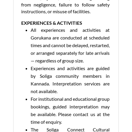
from negligence, failure to follow safety
instructions, or misuse of facilities.
EXPERIENCES & ACTIVITIES
All experiences and activities at
Gorukana are conducted at scheduled
times and cannot be delayed, restarted,
or arranged separately for late arrivals
— regardless of group size.
Experiences and activities are guided
by Soliga community members in
Kannada. Interpretation services are
not available.
For institutional and educational group
bookings, guided interpretation may
be available. Please contact us at the
time of enquiry.
The Soliga Connect Cultural