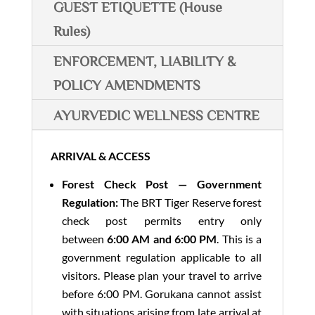
GUEST ETIQUETTE (House
Rules)
ENFORCEMENT, LIABILITY &
POLICY AMENDMENTS
AYURVEDIC WELLNESS CENTRE
ARRIVAL & ACCESS
Forest Check Post — Government
Regulation:
The BRT Tiger Reserve forest
check post permits entry only
between
6:00 AM and 6:00 PM
. This is a
government regulation applicable to all
visitors. Please plan your travel to arrive
before 6:00 PM. Gorukana cannot assist
with situations arising from late arrival at