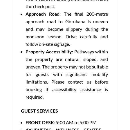
the check post.
Approach Road:
The final 200-metre
approach road to Gorukana is uneven
and may become slippery during the
monsoon season. Drive carefully and
follow on-site signage.
Property Accessibility:
Pathways within
the property are natural, sloped, and
uneven. The property may not be suitable
for guests with significant mobility
limitations. Please contact us before
booking if accessibility assistance is
required.
GUEST SERVICES
FRONT DESK
: 9:00 AM to 5:00 PM
AYURVEDIC WELLNESS CENTRE –