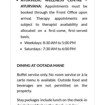
AYURVANA:
Appointments must be
booked through the Front Office upon
arrival. Therapy appointments are
subject to therapist availability and
allocated on a first-come, first-served
basis.
Weekdays: 8:30 AM to 5:00 PM
Saturdays : 7:30 AM to 6:00 PM
DINING AT OOTADA MANE
Buffet service only. No room service or à la
carte menu is available. Outside food and
beverages are not permitted on the
property.
Stay packages include lunch on the check-in